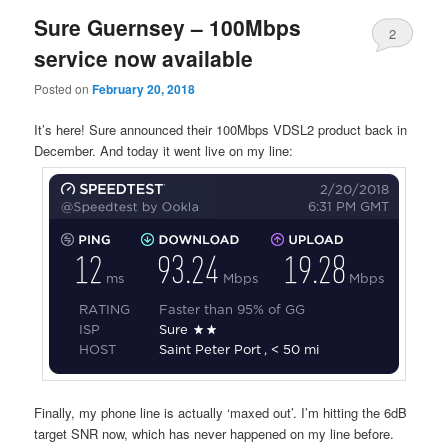
Sure Guernsey – 100Mbps
2
service now available
Posted on
February 20, 2018
It’s here! Sure announced their 100Mbps VDSL2 product back in
December. And today it went live on my line:
Finally, my phone line is actually ‘maxed out’. I’m hitting the 6dB
target SNR now, which has never happened on my line before.