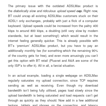
The primary issue with the outdated ADSLMax product is
the
diabolically slow and ridiculous upload speed
cap.
Right now,
BT could uncap all existing ADSLMax customers stuck on their
ADSL1 only exchanges, probably with just a flick of a computer
keyboard. Upload speeds could be increased from the paltry 400
kbps to around 800 kbps, a doubling (still very slow by modern
standards, but at least something!) which would result in the
internet feeling generally quicker. This is already possible with
BT’s ‘premium’ ADSLMax product, but you have to pay an
additionally monthly fee (for something which the remaining 90%
of the country gets for free), and even more amusingly you can’t
get this option with BT retail (Plusnet and A&A are some of the
only ISP’s to offer it). All in all, a farcial situation.
In an actual example, loading a single webpage on ADSLMax
regularly saturates my upload connection, since TCP requires
sending as well as receiving. Even though my download
bandwidth isn’t being fully utilised, pages load slowly since the
upload bandwidth is being saturated and load requests can’t get
through as quickly as they should. Now add in a few additional
laptops, tablets and phones on the connection, and latency