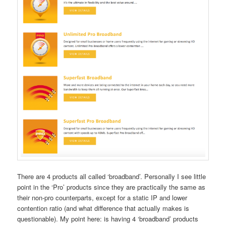
There are 4 products all called ‘broadband’. Personally I see little
point in the ‘Pro’ products since they are practically the same as
their non-pro counterparts, except for a static IP and lower
contention ratio (and what difference that actually makes is
questionable). My point here: is having 4 ‘broadband’ products