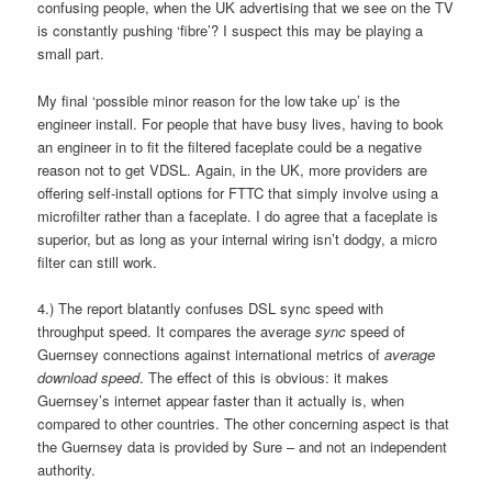
confusing people, when the UK advertising that we see on the TV
is constantly pushing ‘fibre’? I suspect this may be playing a
small part.
My final ‘possible minor reason for the low take up’ is the
engineer install. For people that have busy lives, having to book
an engineer in to fit the filtered faceplate could be a negative
reason not to get VDSL. Again, in the UK, more providers are
offering self-install options for FTTC that simply involve using a
microfilter rather than a faceplate. I do agree that a faceplate is
superior, but as long as your internal wiring isn’t dodgy, a micro
filter can still work.
4.) The report blatantly confuses DSL sync speed with
throughput speed. It compares the average
sync
speed of
Guernsey connections against international metrics of
average
download speed
. The effect of this is obvious: it makes
Guernsey’s internet appear faster than it actually is, when
compared to other countries. The other concerning aspect is that
the Guernsey data is provided by Sure – and not an independent
authority.