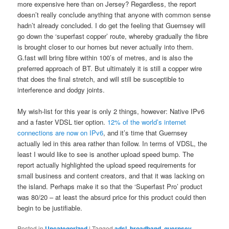
more expensive here than on Jersey? Regardless, the report
doesn’t really conclude anything that anyone with common sense
hadn’t already concluded. I do get the feeling that Guernsey will
go down the ‘superfast copper’ route, whereby gradually the fibre
is brought closer to our homes but never actually into them.
G.fast will bring fibre within 100’s of metres, and is also the
preferred approach of BT. But ultimately it is still a copper wire
that does the final stretch, and will still be susceptible to
interference and dodgy joints.
My wish-list for this year is only 2 things, however: Native IPv6
and a faster VDSL tier option.
12% of the world’s internet
connections are now on IPv6
, and it’s time that Guernsey
actually led in this area rather than follow. In terms of VDSL, the
least I would like to see is another upload speed bump. The
report actually highlighted the upload speed requirements for
small business and content creators, and that it was lacking on
the island. Perhaps make it so that the ‘Superfast Pro’ product
was 80/20 – at least the absurd price for this product could then
begin to be justifiable.
Posted in
Uncategorized
|
Tagged
adsl
,
broadband
,
guernsey
,