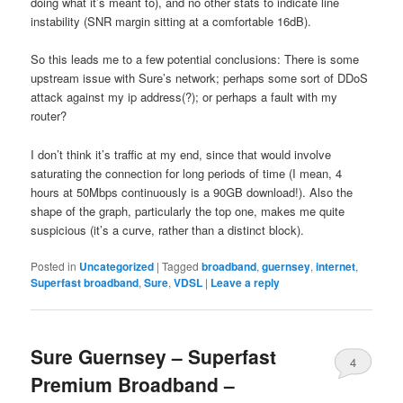
doing what it’s meant to), and no other stats to indicate line
instability (SNR margin sitting at a comfortable 16dB).
So this leads me to a few potential conclusions: There is some
upstream issue with Sure’s network; perhaps some sort of DDoS
attack against my ip address(?); or perhaps a fault with my
router?
I don’t think it’s traffic at my end, since that would involve
saturating the connection for long periods of time (I mean, 4
hours at 50Mbps continuously is a 90GB download!). Also the
shape of the graph, particularly the top one, makes me quite
suspicious (it’s a curve, rather than a distinct block).
Posted in
Uncategorized
|
Tagged
broadband
,
guernsey
,
internet
,
Superfast broadband
,
Sure
,
VDSL
|
Leave a reply
Sure Guernsey – Superfast
4
Premium Broadband –