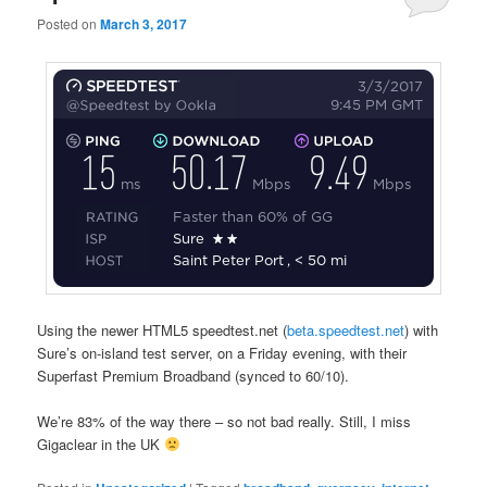
Posted on
March 3, 2017
Using the newer HTML5 speedtest.net (
beta.speedtest.net
) with
Sure’s on-island test server, on a Friday evening, with their
Superfast Premium Broadband (synced to 60/10).
We’re 83% of the way there – so not bad really. Still, I miss
Gigaclear in the UK