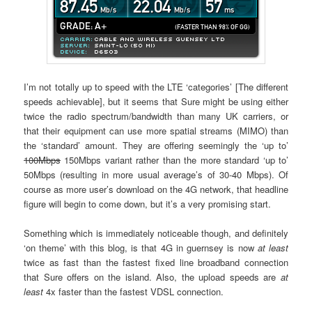
I’m not totally up to speed with the LTE ‘categories’ [The different
speeds achievable], but it seems that Sure might be using either
twice the radio spectrum/bandwidth than many UK carriers, or
that their equipment can use more spatial streams (MIMO) than
the ‘standard’ amount. They are offering seemingly the ‘up to’
100Mbps
150Mbps variant rather than the more standard ‘up to’
50Mbps (resulting in more usual average’s of 30-40 Mbps). Of
course as more user’s download on the 4G network, that headline
figure will begin to come down, but it’s a very promising start.
Something which is immediately noticeable though, and definitely
‘on theme’ with this blog, is that 4G in guernsey is now
at least
twice as fast than the fastest fixed line broadband connection
that Sure offers on the island. Also, the upload speeds are
at
least
4x faster than the fastest VDSL connection.