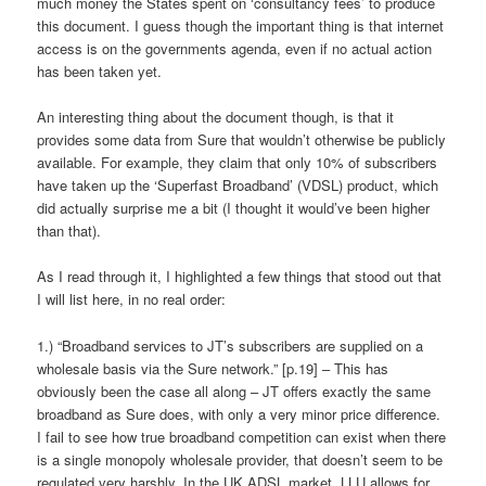
much money the States spent on ‘consultancy fees’ to produce
this document. I guess though the important thing is that internet
access is on the governments agenda, even if no actual action
has been taken yet.
An interesting thing about the document though, is that it
provides some data from Sure that wouldn’t otherwise be publicly
available. For example, they claim that only 10% of subscribers
have taken up the ‘Superfast Broadband’ (VDSL) product, which
did actually surprise me a bit (I thought it would’ve been higher
than that).
As I read through it, I highlighted a few things that stood out that
I will list here, in no real order:
1.) “Broadband services to JT’s subscribers are supplied on a
wholesale basis via the Sure network.” [p.19] – This has
obviously been the case all along – JT offers exactly the same
broadband as Sure does, with only a very minor price difference.
I fail to see how true broadband competition can exist when there
is a single monopoly wholesale provider, that doesn’t seem to be
regulated very harshly. In the UK ADSL market, LLU allows for