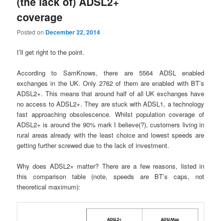
(the lack of) ADSL2+
coverage
Posted on
December 22, 2014
I’ll get right to the point.
According to SamKnows, there are 5564 ADSL enabled
exchanges in the UK. Only 2762 of them are enabled with BT’s
ADSL2+. This means that around half of all UK exchanges have
no access to ADSL2+. They are stuck with ADSL1, a technology
fast approaching obsolescence. Whilst population coverage of
ADSL2+ is around the 90% mark I believe(?), customers living in
rural areas already with the least choice and lowest speeds are
getting further screwed due to the lack of investment.
Why does ADSL2+ matter? There are a few reasons, listed in
this comparison table (note, speeds are BT’s caps, not
theoretical maximum):