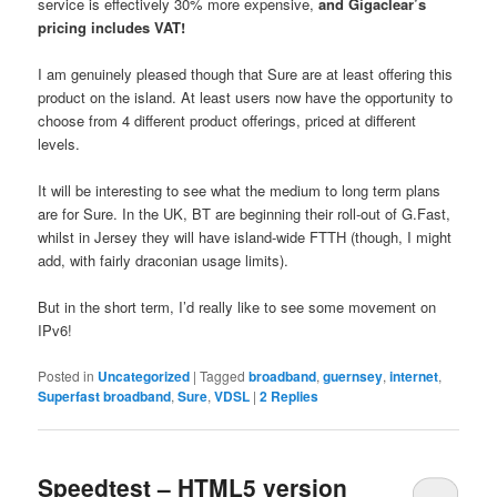
service is effectively 30% more expensive,
and Gigaclear’s
pricing includes VAT!
I am genuinely pleased though that Sure are at least offering this
product on the island. At least users now have the opportunity to
choose from 4 different product offerings, priced at different
levels.
It will be interesting to see what the medium to long term plans
are for Sure. In the UK, BT are beginning their roll-out of G.Fast,
whilst in Jersey they will have island-wide FTTH (though, I might
add, with fairly draconian usage limits).
But in the short term, I’d really like to see some movement on
IPv6!
Posted in
Uncategorized
|
Tagged
broadband
,
guernsey
,
internet
,
Superfast broadband
,
Sure
,
VDSL
|
2
Replies
Speedtest – HTML5 version