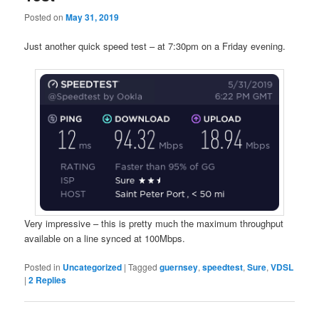
Posted on
May 31, 2019
Just another quick speed test – at 7:30pm on a Friday evening.
Very impressive – this is pretty much the maximum throughput
available on a line synced at 100Mbps.
Posted in
Uncategorized
|
Tagged
guernsey
,
speedtest
,
Sure
,
VDSL
|
2
Replies