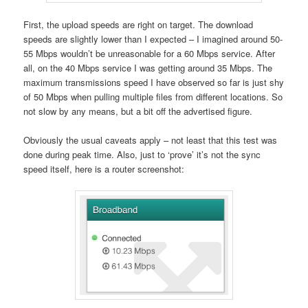
First, the upload speeds are right on target. The download
speeds are slightly lower than I expected – I imagined around 50-
55 Mbps wouldn’t be unreasonable for a 60 Mbps service. After
all, on the 40 Mbps service I was getting around 35 Mbps. The
maximum transmissions speed I have observed so far is just shy
of 50 Mbps when pulling multiple files from different locations. So
not slow by any means, but a bit off the advertised figure.
Obviously the usual caveats apply – not least that this test was
done during peak time. Also, just to ‘prove’ it’s not the sync
speed itself, here is a router screenshot: