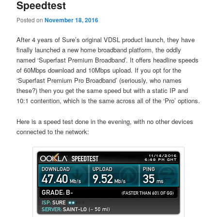
Speedtest
Posted on
November 18, 2016
After 4 years of Sure’s original VDSL product launch, they have
finally launched a new home broadband platform, the oddly
named ‘Superfast Premium Broadband’. It offers headline speeds
of 60Mbps download and 10Mbps upload. If you opt for the
‘Superfast Premium Pro Broadband’ (seriously, who names
these?) then you get the same speed but with a static IP and
10:1 contention, which is the same across all of the ‘Pro’ options.
Here is a speed test done in the evening, with no other devices
connected to the network: