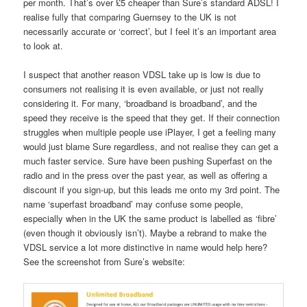
per month. That’s over £5 cheaper than Sure’s standard ADSL! I
realise fully that comparing Guernsey to the UK is not
necessarily accurate or ‘correct’, but I feel it’s an important area
to look at.
I suspect that another reason VDSL take up is low is due to
consumers not realising it is even available, or just not really
considering it. For many, ‘broadband is broadband’, and the
speed they receive is the speed that they get. If their connection
struggles when multiple people use iPlayer, I get a feeling many
would just blame Sure regardless, and not realise they can get a
much faster service. Sure have been pushing Superfast on the
radio and in the press over the past year, as well as offering a
discount if you sign-up, but this leads me onto my 3rd point. The
name ‘superfast broadband’ may confuse some people,
especially when in the UK the same product is labelled as ‘fibre’
(even though it obviously isn’t). Maybe a rebrand to make the
VDSL service a lot more distinctive in name would help here?
See the screenshot from Sure’s website: