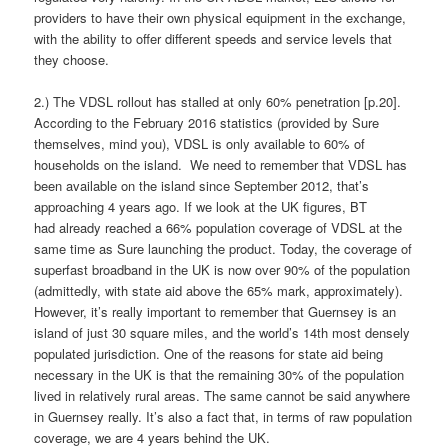
providers to have their own physical equipment in the exchange,
with the ability to offer different speeds and service levels that
they choose.
2.) The VDSL rollout has stalled at only 60% penetration [p.20].
According to the February 2016 statistics (provided by Sure
themselves, mind you), VDSL is only available to 60% of
households on the island. We need to remember that VDSL has
been available on the island since September 2012, that’s
approaching 4 years ago. If we look at the UK figures, BT
had already reached a 66% population coverage of VDSL at the
same time as Sure launching the product. Today, the coverage of
superfast broadband in the UK is now over 90% of the population
(admittedly, with state aid above the 65% mark, approximately).
However, it’s really important to remember that Guernsey is an
island of just 30 square miles, and the world’s 14th most densely
populated jurisdiction. One of the reasons for state aid being
necessary in the UK is that the remaining 30% of the population
lived in relatively rural areas. The same cannot be said anywhere
in Guernsey really. It’s also a fact that, in terms of raw population
coverage, we are 4 years behind the UK.