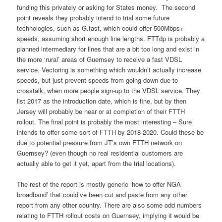
funding this privately or asking for States money. The second
point reveals they probably intend to trial some future
technologies, such as G.fast, which could offer 500Mbps+
speeds, assuming short enough line lengths. FTTdp is probably a
planned intermediary for lines that are a bit too long and exist in
the more ‘rural’ areas of Guernsey to receive a fast VDSL
service. Vectoring is something which wouldn’t actually increase
speeds, but just prevent speeds from going down due to
crosstalk, when more people sign-up to the VDSL service. They
list 2017 as the introduction date, which is fine, but by then
Jersey will probably be near or at completion of their FTTH
rollout. The final point is probably the most interesting – Sure
intends to offer some sort of FTTH by 2018-2020. Could these be
due to potential pressure from JT’s own FTTH network on
Guernsey? (even though no real residential customers are
actually able to get it yet, apart from the trial locations).
The rest of the report is mostly generic ‘how to offer NGA
broadband’ that could’ve been cut and paste from any other
report from any other country. There are also some odd numbers
relating to FTTH rollout costs on Guernsey, implying it would be