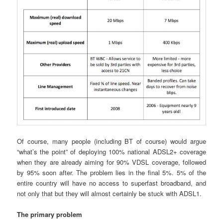
Of course, many people (including BT of course) would argue
“what’s the point” of deploying 100% national ADSL2+ coverage
when they are already aiming for 90% VDSL coverage, followed
by 95% soon after. The problem lies in the final 5%. 5% of the
entire country will have no access to superfast broadband, and
not only that but they will almost certainly be stuck with ADSL1.
The primary problem