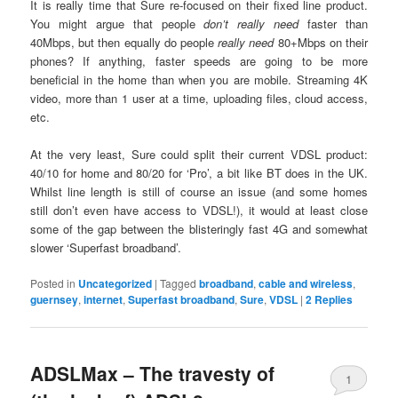
It is really time that Sure re-focused on their fixed line product.
You might argue that people
don’t really need
faster than
40Mbps, but then equally do people
really need
80+Mbps on their
phones? If anything, faster speeds are going to be more
beneficial in the home than when you are mobile. Streaming 4K
video, more than 1 user at a time, uploading files, cloud access,
etc.
At the very least, Sure could split their current VDSL product:
40/10 for home and 80/20 for ‘Pro’, a bit like BT does in the UK.
Whilst line length is still of course an issue (and some homes
still don’t even have access to VDSL!), it would at least close
some of the gap between the blisteringly fast 4G and somewhat
slower ‘Superfast broadband’.
Posted in
Uncategorized
|
Tagged
broadband
,
cable and wireless
,
guernsey
,
internet
,
Superfast broadband
,
Sure
,
VDSL
|
2
Replies
ADSLMax – The travesty of
1