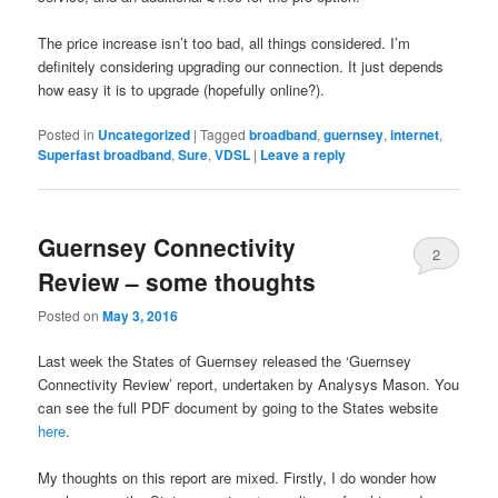
The price increase isn’t too bad, all things considered. I’m
definitely considering upgrading our connection. It just depends
how easy it is to upgrade (hopefully online?).
Posted in
Uncategorized
|
Tagged
broadband
,
guernsey
,
internet
,
Superfast broadband
,
Sure
,
VDSL
|
Leave a reply
Guernsey Connectivity
2
Review – some thoughts
Posted on
May 3, 2016
Last week the States of Guernsey released the ‘Guernsey
Connectivity Review’ report, undertaken by Analysys Mason. You
can see the full PDF document by going to the States website
here
.
My thoughts on this report are mixed. Firstly, I do wonder how