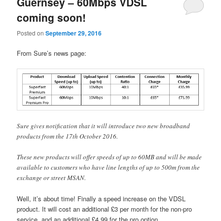
Guernsey – 60Mbps VDSL
coming soon!
Posted on
September 29, 2016
From Sure’s news page:
Sure gives notification that it will introduce two new broadband
products from the 17th October 2016.
These new products will offer speeds of up to 60MB and will be made
available to customers who have line lengths of up to 500m from the
exchange or street MSAN.
Well, it’s about time! Finally a speed increase on the VDSL
product. It will cost an additional £3 per month for the non-pro
service, and an additional £4.99 for the pro option.