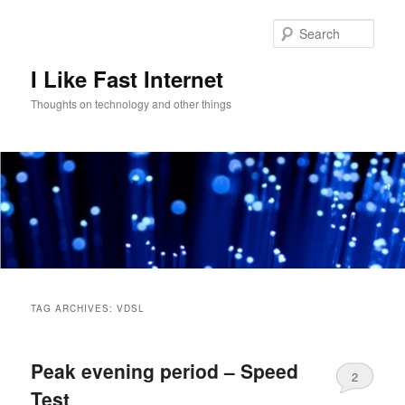
Skip
Skip
to
to
Sear
primary
secondary
content
content
I Like Fast Internet
Thoughts on technology and other things
Main
menu
TAG ARCHIVES:
VDSL
Peak evening period – Speed
2
Test