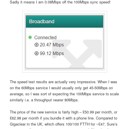
Sadly it means I am 0.08Mbps off the 100Mbps sync speed!
The speed test results are actually very impressive. When I was
on the 60Mbps service I would usually only get 45-50Mbps on
average, so I was sort of expecting the 100Mbps service to scale
similarly i.e. a throughput nearer 80Mbps.
The price of the new service is fairly high – £50.99 per month, or
£62.98 per month if you bundle it with a phone line. Compared to
Gigaclear in the UK, which offers 100/100 FTTH for ~£47, Sure’s