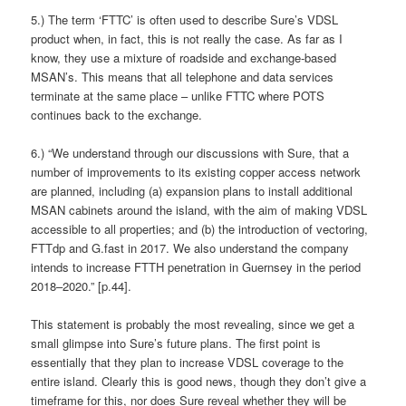
5.) The term ‘FTTC’ is often used to describe Sure’s VDSL
product when, in fact, this is not really the case. As far as I
know, they use a mixture of roadside and exchange-based
MSAN’s. This means that all telephone and data services
terminate at the same place – unlike FTTC where POTS
continues back to the exchange.
6.) “We understand through our discussions with Sure, that a
number of improvements to its existing copper access network
are planned, including (a) expansion plans to install additional
MSAN cabinets around the island, with the aim of making VDSL
accessible to all properties; and (b) the introduction of vectoring,
FTTdp and G.fast in 2017. We also understand the company
intends to increase FTTH penetration in Guernsey in the period
2018–2020.” [p.44].
This statement is probably the most revealing, since we get a
small glimpse into Sure’s future plans. The first point is
essentially that they plan to increase VDSL coverage to the
entire island. Clearly this is good news, though they don’t give a
timeframe for this, nor does Sure reveal whether they will be