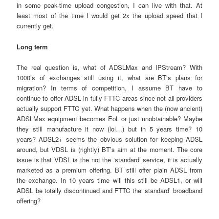
in some peak-time upload congestion, I can live with that. At
least most of the time I would get 2x the upload speed that I
currently get.
Long term
The real question is, what of ADSLMax and IPStream? With
1000’s of exchanges still using it, what are BT’s plans for
migration? In terms of competition, I assume BT have to
continue to offer ADSL in fully FTTC areas since not all providers
actually support FTTC yet. What happens when the (now ancient)
ADSLMax equipment becomes EoL or just unobtainable? Maybe
they still manufacture it now (lol…) but in 5 years time? 10
years? ADSL2+ seems the obvious solution for keeping ADSL
around, but VDSL is (rightly) BT’s aim at the moment. The core
issue is that VDSL is the not the ‘standard’ service, it is actually
marketed as a premium offering. BT still offer plain ADSL from
the exchange. In 10 years time will this still be ADSL1, or will
ADSL be totally discontinued and FTTC the ‘standard’ broadband
offering?