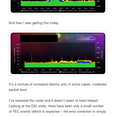
And then I was getting this today:
It’s a mixture of increased latency and, in some cases, moderate
packet loss!
I’ve restarted the router and it doesn’t seem to have helped.
Looking at the DSL stats, there have been only a small number
of FEC events (which is expected – the error correction is simply