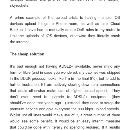
skyrockets.
A prime example of the upload crisis is having multiple iOS
devices upload things to Photostream, as well as use iCloud
Backup. I have had to manually create QoS rules in my router to
limit the uploads of iOS devices, otherwise they literally crash
the internet.
The cheap solution
It’s bad enough not having ADSL2+ available, never mind any
form of fibre (and in case you wondered, my cabinet was skipped
in the BDUK process, looks like I’m in the final 5%), but to add to
further frustration, BT are actively slowing down rural connections
that could otherwise make use of higher upload speeds. They
don’t even need to upgrade to ADSL2+ equipment (they
should’ve done that years ago…) instead, they need to scrap the
premium service and give everyone the 800 kbps upload speeds.
Whilst not all lines would make use of it, a great number of them
would see some benefit. It would be an easy interim measure
that could be done with literally no spending required. If it results