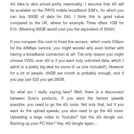
4G data is also priced pretty reasonably: I assume that 4G will
be available on the PAYG mobile broadband SIM’s, for which you
can buy 50GB of data for £40. I think this is good value
compared to the UK, where for example Three offers 1GB for
£10. (Meaning 50GB would cost you the equivalent of £500!)
If you compare this cost to fixed line access, which costs £35pm
for the 40Mbps service, you might wonder why even bother with
having a broadband connection at all! The only reason you might
choose VDSL over 4G is if you want truly unlimited data, which I
admit is a pretty big deal for some of us (me included!). However
for a lot of people, 50GB per month is probably enough, and if
you pay just £25 you get 25GB.
So what am I really saying here? Well, there is a disconnect
between Sure’s products. If you want the fastest speeds
possible, you need to go the 4G route. Not only that, but if you
want 4x the upload speeds, you also need to go the 4G route.
Uploading a large video to Youtube? Get the 4G dongle out.
Backing up your PC files? Yep, 4G dongle again…