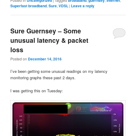
Posted in
Uncategorized
|
Tagged
broadband
,
guernsey
,
internet
,
Superfast broadband
,
Sure
,
VDSL
|
Leave a reply
Sure Guernsey – Some
unusual latency & packet
loss
Posted on
December 14, 2016
I’ve been getting some unusual readings on my latency
monitoring graphs these past 2 days.
I was getting this on Tuesday: