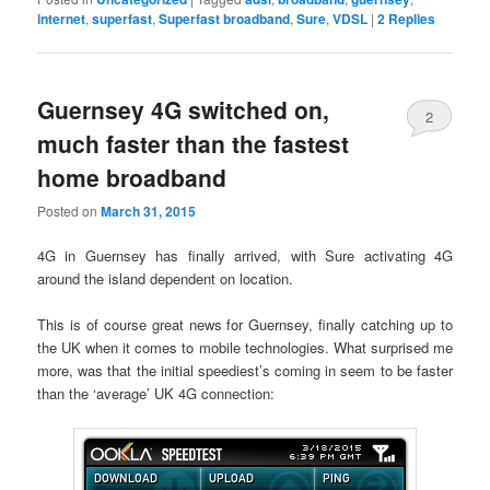
internet
,
superfast
,
Superfast broadband
,
Sure
,
VDSL
|
2
Replies
Guernsey 4G switched on,
2
much faster than the fastest
home broadband
Posted on
March 31, 2015
4G in Guernsey has finally arrived, with Sure activating 4G
around the island dependent on location.
This is of course great news for Guernsey, finally catching up to
the UK when it comes to mobile technologies. What surprised me
more, was that the initial speediest’s coming in seem to be faster
than the ‘average’ UK 4G connection: