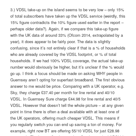
3.) VDSL take-up on the island seems to be very low – only 15%
of total subscribers have taken up the VDSL service (weirdly, this
15% figure contradicts the 10% figure used earlier in the report –
perhaps older data?). Again, if we compare this take-up figure
with the UK data of around 33% (Ofcom 2014, extrapolated by a
year), it does appear to be fairly poor. The data is slightly
confusing, since it’s not entirely clear if that is a % of households
who are already covered by the VDSL footprint, or % of total
households. If we had 100% VDSL coverage, the actual take-up
number would obviously be higher, but it’s unclear if the % would
go up. I think a focus should be made on asking WHY people in
Guernsey aren’t opting for superfast broadband. The first obvious
answer to me would be price. Comparing with a UK operator, e.g.
Sky, they charge £37.40 per month for line rental and 40/10
VDSL. In Guernsey Sure charge £44.98 for line rental and 40/5
VDSL. However that doesn’t tell the whole picture – at any given
point in time there is often a deal available with at least one of
the UK operators, offering much cheaper VDSL. This means if
you regularly switch you can end up saving a ton of money. For
example, right now BT are offering 55/10 VDSL for just £28.98