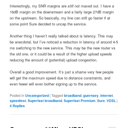
Interestingly, my SNR margins are
still
not maxed out. I have a
16dB margin on the downstream and a fairly large 27dB margin
on the upstream. So basically, my line can still go faster if at
some point Sure decided to uncap the service.
Another thing I haven’t really talked about is latency. This may
be anecdotal, but I’ve noticed a reduction in latency of around 4-5
ms switching to the new service. This
may
be the new router vs
the old one, or it could be a result of the higher upload speeds
reducing the amount of (potential) upload congestion.
Overall a good improvement. It’s just a shame very few people
will get the maximum speed due to distance constraints, and
even fewer will even bother signing up to the service.
Posted in
Uncategorized
|
Tagged
broadband
,
guernsey
,
internet
,
speedtest
,
Superfast broadband
,
Superfast Premium
,
Sure
,
VDSL
|
4
Replies