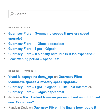
S
e
a
r
RECENT POSTS
c
Guernsey Fibre – Symmetric speeds & mystery speed
h
upgrade?
Guernsey Fibre – 1 Gigabit speedtest
Guernsey Fibre – I got 1 Gigabit
Guernsey Fibre – It’s finally here, but is it too expensive?
Peak evening period – Speed Test
RECENT COMMENTS
Vivod iz zapoya na domy_ttpr
on
Guernsey Fibre –
Symmetric speeds & mystery speed upgrade?
Guernsey Fibre – I got 1 Gigabit | I Like Fast Internet
on
Guernsey Fibre – 1 Gigabit speedtest
Janice
on
Mac: Locked firmware password and you didn’t set
one. Or did you?
Random Dude
on
Guernsey Fibre – It’s finally here, but is it