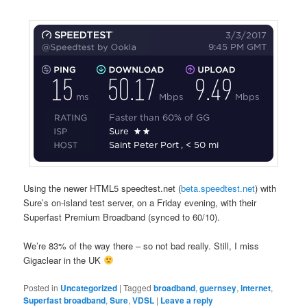
Using the newer HTML5 speedtest.net (
beta.speedtest.net
) with
Sure’s on-island test server, on a Friday evening, with their
Superfast Premium Broadband (synced to 60/10).
We’re 83% of the way there – so not bad really. Still, I miss
Gigaclear in the UK
Posted in
Uncategorized
|
Tagged
broadband
,
guernsey
,
internet
,
Superfast broadband
,
Sure
,
VDSL
|
Leave a reply