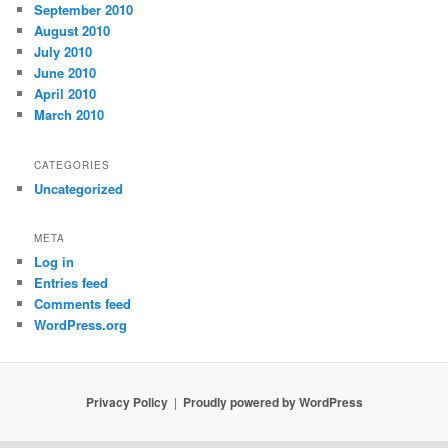
September 2010
August 2010
July 2010
June 2010
April 2010
March 2010
CATEGORIES
Uncategorized
META
Log in
Entries feed
Comments feed
WordPress.org
Privacy Policy
Proudly powered by WordPress