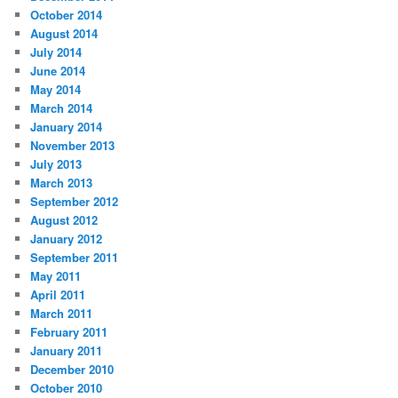
October 2014
August 2014
July 2014
June 2014
May 2014
March 2014
January 2014
November 2013
July 2013
March 2013
September 2012
August 2012
January 2012
September 2011
May 2011
April 2011
March 2011
February 2011
January 2011
December 2010
October 2010