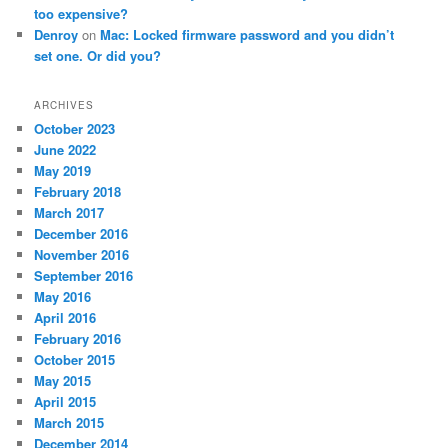
too expensive?
Denroy
on
Mac: Locked firmware password and you didn’t
set one. Or did you?
ARCHIVES
October 2023
June 2022
May 2019
February 2018
March 2017
December 2016
November 2016
September 2016
May 2016
April 2016
February 2016
October 2015
May 2015
April 2015
March 2015
December 2014