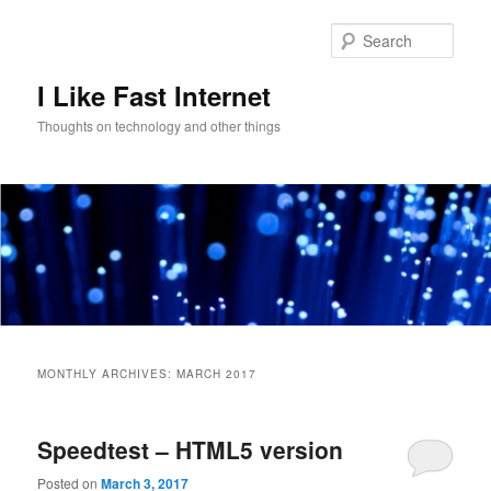
Skip
Skip
to
to
Sear
primary
secondary
content
content
I Like Fast Internet
Thoughts on technology and other things
Main
menu
MONTHLY ARCHIVES:
MARCH 2017
Speedtest – HTML5 version
Posted on
March 3, 2017