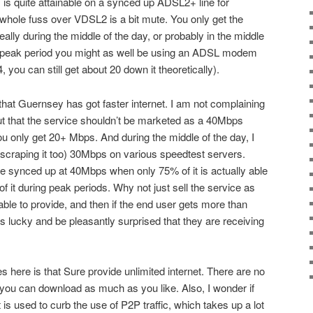
s is quite attainable on a synced up ADSL2+ line for
whole fuss over VDSL2 is a bit mute. You only get the
eally during the middle of the day, or probably in the middle
ing peak period you might as well be using an ADSL modem
4, you can still get about 20 down it theoretically).
g that Guernsey has got faster internet. I am not complaining
ut that the service shouldn’t be marketed as a 40Mbps
u only get 20+ Mbps. And during the middle of the day, I
t scraping it too) 30Mbps on various speedtest servers.
ine synced up at 40Mbps when only 75% of it is actually able
of it during peak periods. Why not just sell the service as
re able to provide, and then if the end user gets more than
s lucky and be pleasantly surprised that they are receiving
es here is that Sure provide unlimited internet. There are no
 you can download as much as you like. Also, I wonder if
is used to curb the use of P2P traffic, which takes up a lot