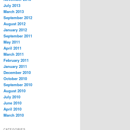
July 2013
March 2013
September 2012
August 2012
January 2012
September 2011
May 2011
April 2011
March 2011
February 2011
January 2011
December 2010
October 2010
September 2010
August 2010
July 2010
June 2010
April 2010
March 2010
CATEGORIES