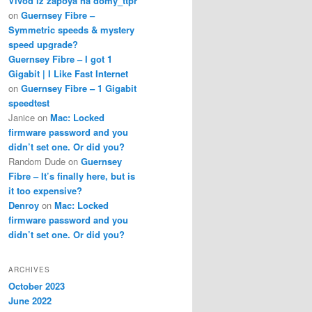
Vivod iz zapoya na domy_ttpr
on
Guernsey Fibre –
Symmetric speeds & mystery
speed upgrade?
Guernsey Fibre – I got 1
Gigabit | I Like Fast Internet
on
Guernsey Fibre – 1 Gigabit
speedtest
Janice
on
Mac: Locked
firmware password and you
didn’t set one. Or did you?
Random Dude
on
Guernsey
Fibre – It’s finally here, but is
it too expensive?
Denroy
on
Mac: Locked
firmware password and you
didn’t set one. Or did you?
ARCHIVES
October 2023
June 2022