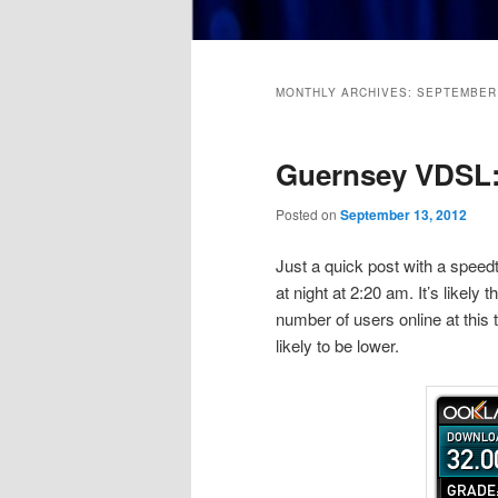
Main
menu
MONTHLY ARCHIVES:
SEPTEMBER
Guernsey VDSL:
Posted on
September 13, 2012
Just a quick post with a speedt
at night at 2:20 am. It’s likely t
number of users online at this 
likely to be lower.