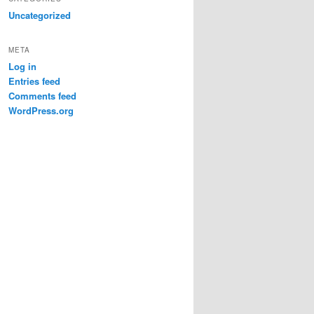
Uncategorized
META
Log in
Entries feed
Comments feed
WordPress.org