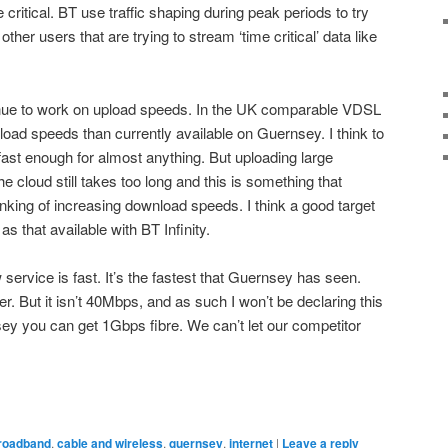
e critical. BT use traffic shaping during peak periods to try
ther users that are trying to stream ‘time critical’ data like
ntinue to work on upload speeds. In the UK comparable VDSL
load speeds than currently available on Guernsey. I think to
fast enough for almost anything. But uploading large
e cloud still takes too long and this is something that
nking of increasing download speeds. I think a good target
 that available with BT Infinity.
ervice is fast. It’s the fastest that Guernsey has seen.
her. But it isn’t 40Mbps, and as such I won’t be declaring this
ersey you can get 1Gbps fibre. We can’t let our competitor
roadband
,
cable and wireless
,
guernsey
,
internet
|
Leave a reply