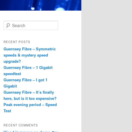
S
e
a
r
RECENT POSTS
c
Guernsey Fibre – Symmetric
h
speeds & mystery speed
upgrade?
Guernsey Fibre – 1 Gigabit
speedtest
Guernsey Fibre – I got 1
Gigabit
Guernsey Fibre – It’s finally
here, but is it too expensive?
Peak evening period – Speed
Test
RECENT COMMENTS