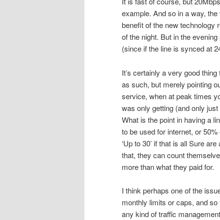
It is fast of course, but 20Mbp
example. And so in a way, the 
benefit of the new technology r
of the night. But in the even
(since if the line is synced at 2
It’s certainly a very good thin
as such, but merely pointing o
service, when at peak times yo
was only getting (and only jus
What is the point in having a l
to be used for internet, or 50% 
‘Up to 30’ if that is all Sure a
that, they can count themselve
more than what they paid for.
I think perhaps one of the issu
monthly limits or caps, and so
any kind of traffic management 