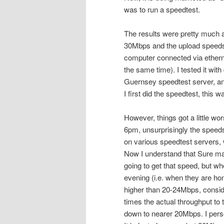
was to run a speedtest.
The results were pretty much
30Mbps and the upload speeds a
computer connected via ethernet
the same time). I tested it with
Guernsey speedtest server, and 
I first did the speedtest, this
However, things got a little wo
6pm, unsurprisingly the speeds
on various speedtest servers, 
Now I understand that Sure m
going to get that speed, but whe
evening (i.e. when they are ho
higher than 20-24Mbps, conside
times the actual throughput to
down to nearer 20Mbps. I pers