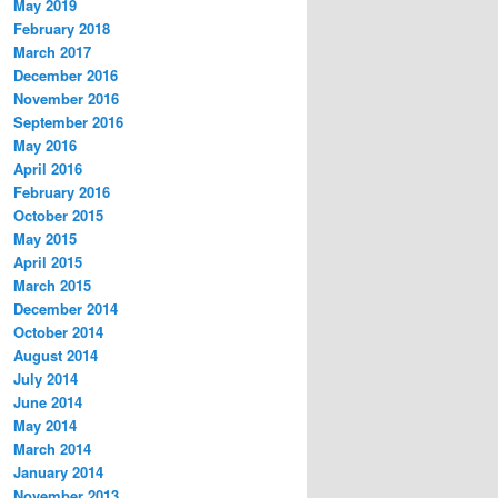
May 2019
February 2018
March 2017
December 2016
November 2016
September 2016
May 2016
April 2016
February 2016
October 2015
May 2015
April 2015
March 2015
December 2014
October 2014
August 2014
July 2014
June 2014
May 2014
March 2014
January 2014
November 2013