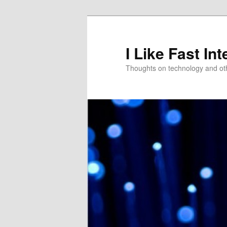
Skip
Skip
to
to
primary
secondary
I Like Fast Int
content
content
Thoughts on technology and oth