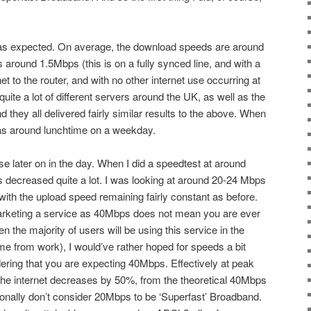
 as expected. On average, the download speeds are around
round 1.5Mbps (this is on a fully synced line, and with a
 to the router, and with no other internet use occurring at
 quite a lot of different servers around the UK, as well as the
they all delivered fairly similar results to the above. When
 was around lunchtime on a weekday.
rse later on in the day. When I did a speedtest at around
 decreased quite a lot. I was looking at around 20-24 Mbps
with the upload speed remaining fairly constant as before.
arketing a service as 40Mbps does not mean you are ever
n the majority of users will be using this service in the
me from work), I would’ve rather hoped for speeds a bit
ring that you are expecting 40Mbps. Effectively at peak
 the internet decreases by 50%, from the theoretical 40Mbps
onally don’t consider 20Mbps to be ‘Superfast’ Broadband.