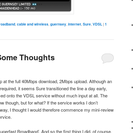
roadband
,
cable and wireless
,
guernsey
,
internet
,
Sure
,
VDSL
|
1
Some Thoughts
p at the full 40Mbps download, 2Mbps upload. Although an
equired, it seems Sure transitioned the line a day early,
ced onto the VDSL service without much input at all. The
ow though, but for what? If the service works I don’t
nyway, I thought I would therefore commence my mini-review
rvice.
uperfast Broadband’. And so the first thing I did, of course,