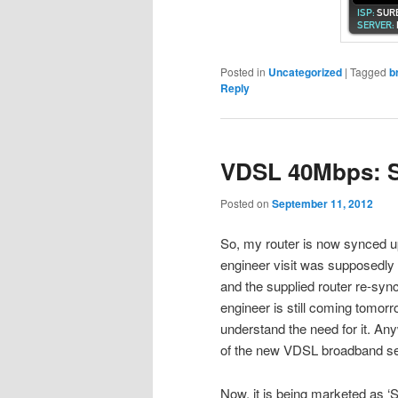
Posted in
Uncategorized
|
Tagged
b
Reply
VDSL 40Mbps: 
Posted on
September 11, 2012
So, my router is now synced u
engineer visit was supposedly r
and the supplied router re-syn
engineer is still coming tomorr
understand the need for it. A
of the new VDSL broadband se
Now, it is being marketed as ‘S