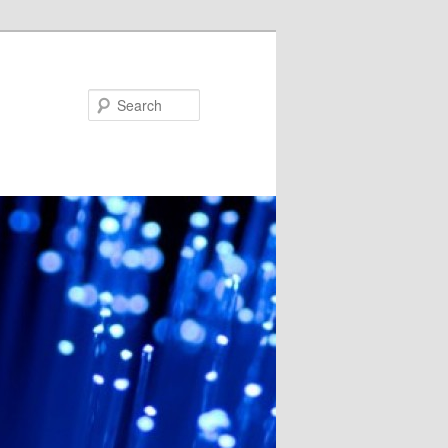
Search