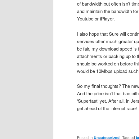
of bandwidth but often isn’t tim
and maintain the bandwidth for o
Youtube or iPlayer.
I also hope that Sure will co
services offer much greater up
be fair, my download speed is 
attachments or backing up to th
should be worked on before thi
would be 10Mbps upload such as
So my final thoughts? The new s
And the price isn’t that bad eit
‘Superfast’ yet. After all, in J
get ahead of the internet race!
Posted in
Uncategorized
|
Tagged
b