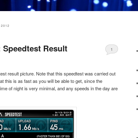
 2012
 Speedtest Result
1
est result picture. Note that this speedtest was carried out
hat this is as fast as you will be able to get, since the
time of night is very minimal, and any speeds in the day are