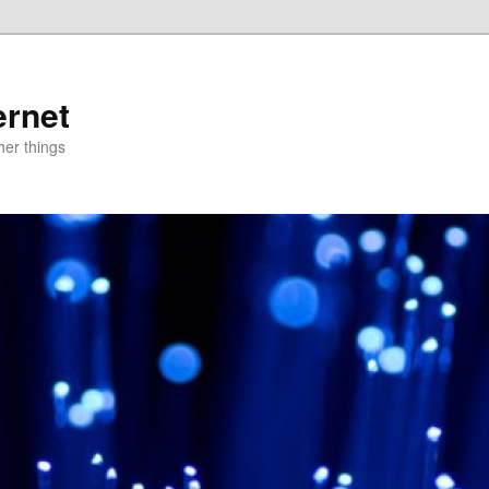
ernet
er things