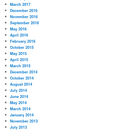
March 2017
December 2016
November 2016
September 2016
May 2016
April 2016
February 2016
October 2015
May 2015
April 2015
March 2015
December 2014
October 2014
August 2014
July 2014
June 2014
May 2014
March 2014
January 2014
November 2013
July 2013