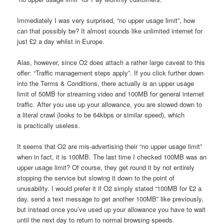
Immediately I was very surprised, “no upper usage limit”, how
can that possibly be? It almost sounds like unlimited internet for
just £2 a day whilst in Europe.
Alas, however, since O2 does attach a rather large caveat to this
offer: “Traffic management steps apply”. If you click further down
into the Terms & Conditions, there actually
is
an upper usage
limit of 50MB for streaming video and 100MB for general internet
traffic. After you use up your allowance, you are slowed down to
a literal crawl (looks to be 64kbps or similar speed), which
is practically useless.
It seems that O2 are mis-advertising their “no upper usage limit”
when in fact, it is 100MB. The last time I checked 100MB was an
upper usage limit? Of course, they get round it by not entirely
stopping the service but slowing it down to the point of
unusability. I would prefer it if O2 simply stated “100MB for £2 a
day, send a text message to get another 100MB” like previously,
but instead once you’ve used up your allowance you have to wait
until the next day to return to normal browsing speeds.