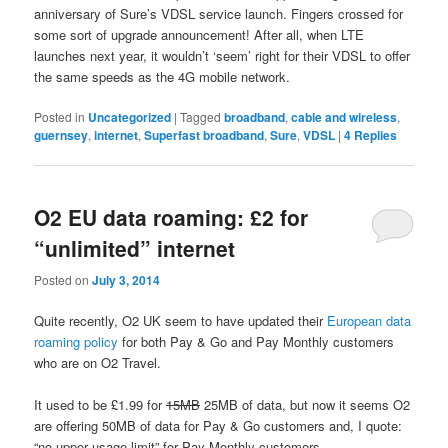
anniversary of Sure’s VDSL service launch. Fingers crossed for
some sort of upgrade announcement! After all, when LTE
launches next year, it wouldn’t ‘seem’ right for their VDSL to offer
the same speeds as the 4G mobile network.
Posted in
Uncategorized
|
Tagged
broadband
,
cable and wireless
,
guernsey
,
internet
,
Superfast broadband
,
Sure
,
VDSL
|
4
Replies
O2 EU data roaming: £2 for
“unlimited” internet
Posted on
July 3, 2014
Quite recently, O2 UK seem to have updated their
European data
roaming policy
for both Pay & Go and Pay Monthly customers
who are on O2 Travel.
It used to be £1.99 for
15MB
25MB of data, but now it seems O2
are offering 50MB of data for Pay & Go customers and, I quote:
“no upper usage limit” for Pay Monthly customers.