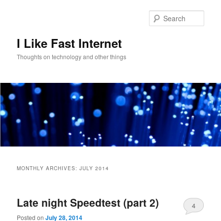
Skip
Skip
to
to
Sear
primary
secondary
content
content
I Like Fast Internet
Thoughts on technology and other things
Main
menu
MONTHLY ARCHIVES:
JULY 2014
Late night Speedtest (part 2)
4
Posted on
July 28, 2014