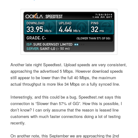
Another late night Speedtest. Upload speeds are very consistent,
approaching the advertised 5 Mbps. However download speeds
still appear to be lower than the full 40 Mbps, the maximum
actual throughput is more like 34 Mbps on a fully synced line.
Interestingly, and this could be a bug, Speedtest.net says this
connection is “Slower than 57% of GG”. How this is possible, I
don’t know? I can only assume that the reason is leased line
customers with much faster connections doing a lot of testing
recently.
On another note, this September we are approaching the 2nd