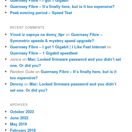
Guernsey Fibre – I got 1 Gigabit
Guernsey Fibre – It’s finally here, but is it too expensive?
Peak evening period – Speed Test
RECENT COMMENTS
Vivod iz zapoya na domy_ttpr
on
Guernsey Fibre –
Symmetric speeds & mystery speed upgrade?
Guernsey Fibre – I got 1 Gigabit | I Like Fast Internet
on
Guernsey Fibre – 1 Gigabit speedtest
Janice
on
Mac: Locked firmware password and you didn’t set
one. Or did you?
Random Dude
on
Guernsey Fibre – It’s finally here, but is it
too expensive?
Denroy
on
Mac: Locked firmware password and you didn’t
set one. Or did you?
ARCHIVES
October 2023
June 2022
May 2019
February 2018