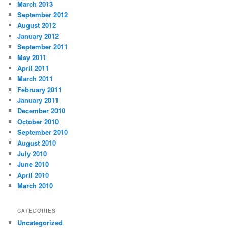
March 2013
September 2012
August 2012
January 2012
September 2011
May 2011
April 2011
March 2011
February 2011
January 2011
December 2010
October 2010
September 2010
August 2010
July 2010
June 2010
April 2010
March 2010
CATEGORIES
Uncategorized