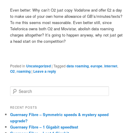
Even better: Why can’t O2 just copy Vodafone and offer £2 a day
to make use of your own home allowance of GB’s/minutes/texts?
To me this seems most reasonable. Even better still, since
Telefonica owns both O2 and Movistar, abolish data roaming
charges altogether? It’s going to happen anyway, why not just get
a head start on the competition?
Posted in
Uncategorized
|
Tagged
data roaming
,
europe
,
internet
,
O2
,
roaming
|
Leave a reply
S
e
a
r
RECENT POSTS
c
Guernsey Fibre – Symmetric speeds & mystery speed
h
upgrade?
Guernsey Fibre – 1 Gigabit speedtest