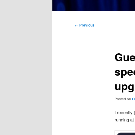
Main
menu
Post
←
Previous
navigation
Gue
spe
upg
Posted on
O
I recently
running at