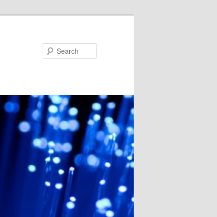
Search