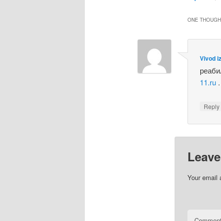
ONE THOUGHT
Vivod i
реаби
11.ru
.
Repl
Leave
Your email 
Commen