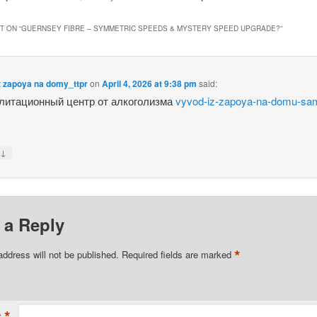
 ON “
GUERNSEY FIBRE – SYMMETRIC SPEEDS & MYSTERY SPEED UPGRADE?
”
z zapoya na domy_ttpr
on
April 4, 2026 at 9:38 pm
said:
литационный центр от алкоголизма
vyvod-iz-zapoya-na-domu-sa
↓
y
 a Reply
*
address will not be published.
Required fields are marked
*
t