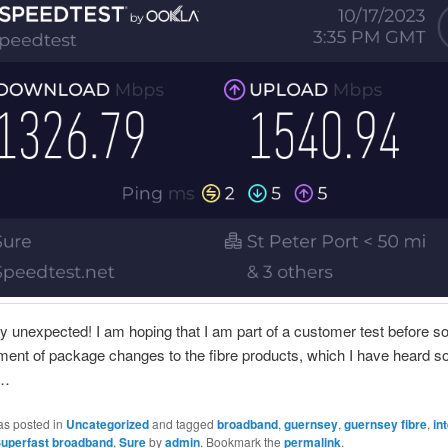
ry unexpected! I am hoping that I am part of a customer test before 
ent of package changes to the fibre products, which I have heard 
f…
as posted in
Uncategorized
and tagged
broadband
,
guernsey
,
guernsey fibre
,
in
uperfast broadband
,
Sure
by
admin
. Bookmark the
permalink
.