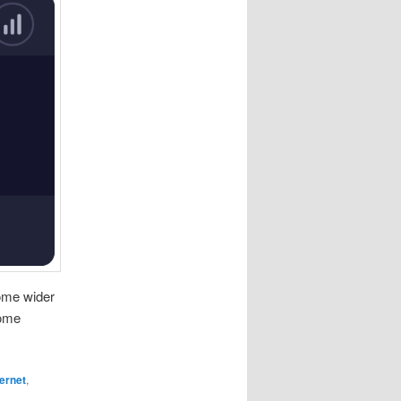
some wider
some
ternet
,