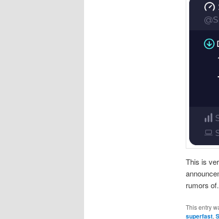
This is ve
announcem
rumors o
This entry w
superfast
,
S