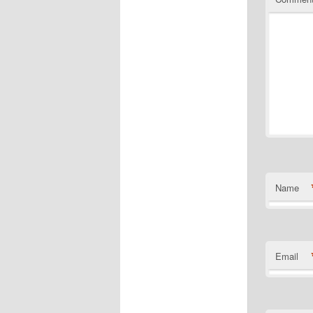
Name
Email