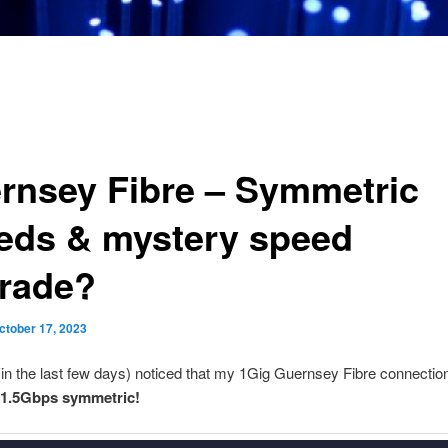
rnsey Fibre – Symmetric
eds & mystery speed
rade?
ctober 17, 2023
 (in the last few days) noticed that my 1Gig Guernsey Fibre connecti
1.5Gbps symmetric!