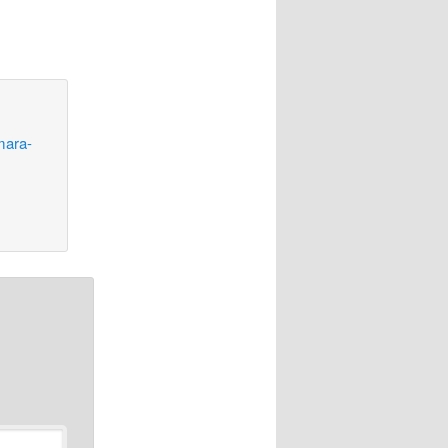
mara-