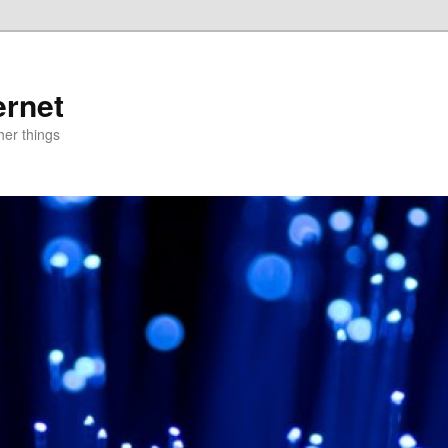
ernet
er things