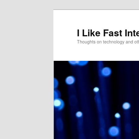
Skip
to
primary
I Like Fast Int
content
Thoughts on technology and oth