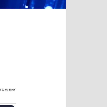
on was now