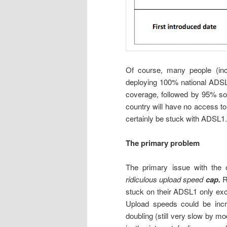
Of course, many people (inc
deploying 100% national ADS
coverage, followed by 95% soon
country will have no access to
certainly be stuck with ADSL1.
The primary problem
The primary issue with the
ridiculous upload speed
cap.
R
stuck on their ADSL1 only exc
Upload speeds could be incr
doubling (still very slow by m