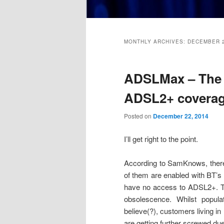
Main
menu
MONTHLY ARCHIVES:
DECEMBER 
ADSLMax – The tr
ADSL2+ covera
Posted on
December 22, 2014
I’ll get right to the point.
According to SamKnows, ther
of them are enabled with BT’s
have no access to ADSL2+. Th
obsolescence. Whilst popu
believe(?), customers living in
are getting further screwed due