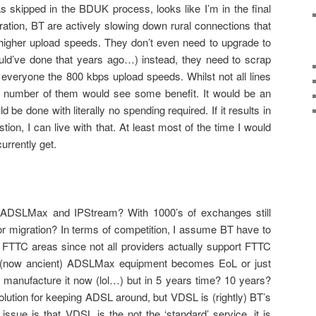
skipped in the BDUK process, looks like I’m in the final
tration, BT are actively slowing down rural connections that
higher upload speeds. They don’t even need to upgrade to
d’ve done that years ago…) instead, they need to scrap
everyone the 800 kbps upload speeds. Whilst not all lines
t number of them would see some benefit. It would be an
 be done with literally no spending required. If it results in
on, I can live with that. At least most of the time I would
urrently get.
f ADSLMax and IPStream? With 1000’s of exchanges still
for migration? In terms of competition, I assume BT have to
y FTTC areas since not all providers actually support FTTC
 (now ancient) ADSLMax equipment becomes EoL or just
l manufacture it now (lol…) but in 5 years time? 10 years?
tion for keeping ADSL around, but VDSL is (rightly) BT’s
ssue is that VDSL is the not the ‘standard’ service, it is