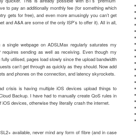
ally quicker. This is already possible with BT’s ‘premium’
 to pay an additionally monthly fee (for something which
try gets for free), and even more amusingly you can’t get
net and A&A are some of the only ISP’s to offer it). All in all,
ng a single webpage on ADSLMax regularly saturates my
 requires sending as well as receiving. Even though my
fully utilised, pages load slowly since the upload bandwidth
quests can’t get through as quickly as they should. Now add
blets and phones on the connection, and latency skyrockets.
d crisis is having multiple iOS devices upload things to
Cloud Backup. I have had to manually create QoS rules in
f iOS devices, otherwise they literally crash the internet.
SL2+ available, never mind any form of fibre (and in case