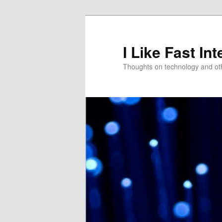
Skip
Skip
to
to
primary
secondary
I Like Fast Int
content
content
Thoughts on technology and oth