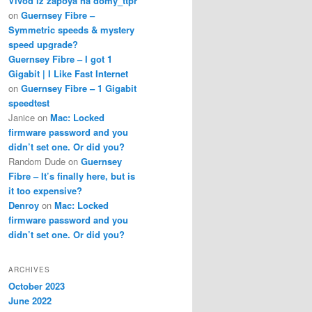
Vivod iz zapoya na domy_ttpr
on
Guernsey Fibre –
Symmetric speeds & mystery
speed upgrade?
Guernsey Fibre – I got 1
Gigabit | I Like Fast Internet
on
Guernsey Fibre – 1 Gigabit
speedtest
Janice
on
Mac: Locked
firmware password and you
didn’t set one. Or did you?
Random Dude
on
Guernsey
Fibre – It’s finally here, but is
it too expensive?
Denroy
on
Mac: Locked
firmware password and you
didn’t set one. Or did you?
ARCHIVES
October 2023
June 2022