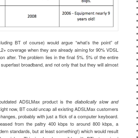
luding BT of course) would argue “what’s the point” of
L2+ coverage when they are already aiming for 90% VDSL
 after. The problem lies in the final 5%. 5% of the entire
 superfast broadband, and not only that but they will almost
 outdated ADSLMax product is the
diabolically slow and
ight now, BT could uncap all existing ADSLMax customers
hanges, probably with just a flick of a computer keyboard.
eased from the paltry 400 kbps to around 800 kbps, a
odern standards, but at least something!) which would result