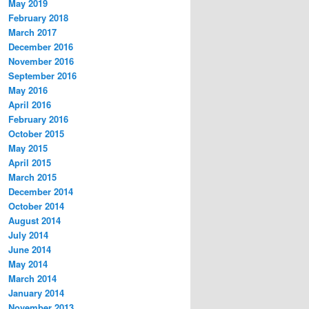
May 2019
February 2018
March 2017
December 2016
November 2016
September 2016
May 2016
April 2016
February 2016
October 2015
May 2015
April 2015
March 2015
December 2014
October 2014
August 2014
July 2014
June 2014
May 2014
March 2014
January 2014
November 2013