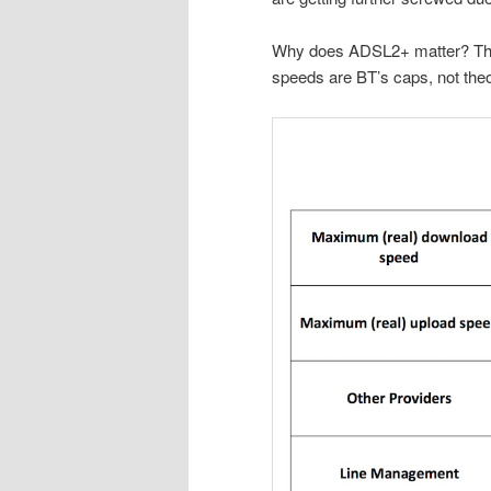
Why does ADSL2+ matter? There
speeds are BT’s caps, not the