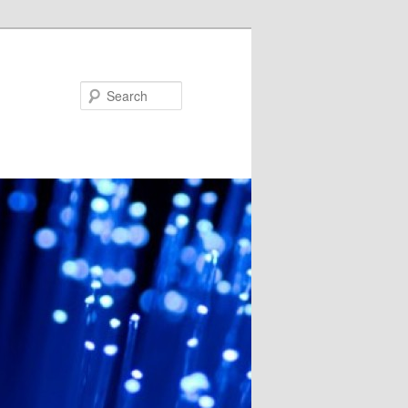
Search