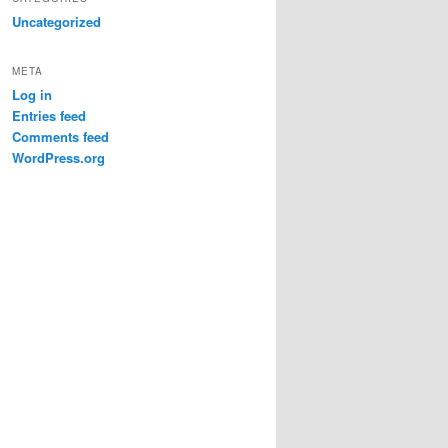
Uncategorized
META
Log in
Entries feed
Comments feed
WordPress.org