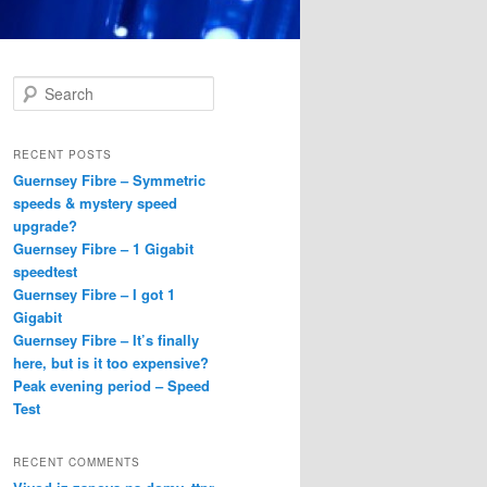
S
e
a
r
RECENT POSTS
c
Guernsey Fibre – Symmetric
h
speeds & mystery speed
upgrade?
Guernsey Fibre – 1 Gigabit
speedtest
Guernsey Fibre – I got 1
Gigabit
Guernsey Fibre – It’s finally
here, but is it too expensive?
Peak evening period – Speed
Test
RECENT COMMENTS