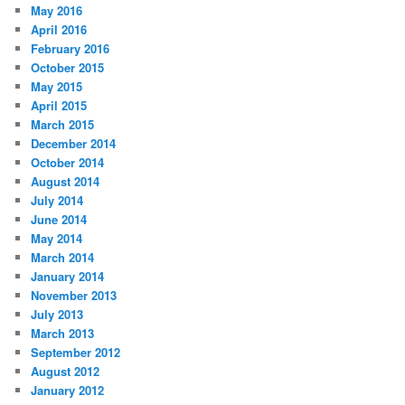
May 2016
April 2016
February 2016
October 2015
May 2015
April 2015
March 2015
December 2014
October 2014
August 2014
July 2014
June 2014
May 2014
March 2014
January 2014
November 2013
July 2013
March 2013
September 2012
August 2012
January 2012