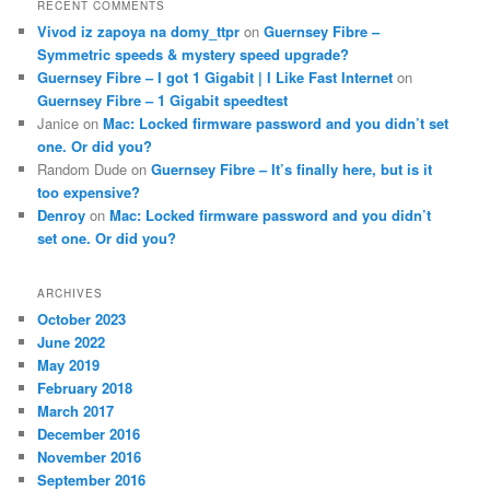
RECENT COMMENTS
Vivod iz zapoya na domy_ttpr
on
Guernsey Fibre –
Symmetric speeds & mystery speed upgrade?
Guernsey Fibre – I got 1 Gigabit | I Like Fast Internet
on
Guernsey Fibre – 1 Gigabit speedtest
Janice
on
Mac: Locked firmware password and you didn’t set
one. Or did you?
Random Dude
on
Guernsey Fibre – It’s finally here, but is it
too expensive?
Denroy
on
Mac: Locked firmware password and you didn’t
set one. Or did you?
ARCHIVES
October 2023
June 2022
May 2019
February 2018
March 2017
December 2016
November 2016
September 2016