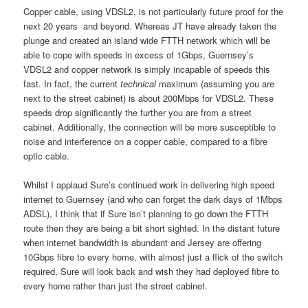
Copper cable, using VDSL2, is not particularly future proof for the
next 20 years and beyond. Whereas JT have already taken the
plunge and created an island wide FTTH network which will be
able to cope with speeds in excess of 1Gbps, Guernsey’s
VDSL2 and copper network is simply incapable of speeds this
fast. In fact, the current
technical
maximum (assuming you are
next to the street cabinet) is about 200Mbps for VDSL2. These
speeds drop significantly the further you are from a street
cabinet. Additionally, the connection will be more susceptible to
noise and interference on a copper cable, compared to a fibre
optic cable.
Whilst I applaud Sure’s continued work in delivering high speed
internet to Guernsey (and who can forget the dark days of 1Mbps
ADSL), I think that if Sure isn’t planning to go down the FTTH
route then they are being a bit short sighted. In the distant future
when internet bandwidth is abundant and Jersey are offering
10Gbps fibre to every home, with almost just a flick of the switch
required, Sure will look back and wish they had deployed fibre to
every home rather than just the street cabinet.