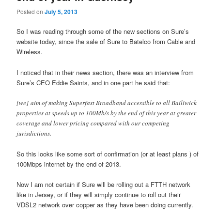
Posted on
July 5, 2013
So I was reading through some of the new sections on Sure’s
website today, since the sale of Sure to Batelco from Cable and
Wireless.
I noticed that in their news section, there was an interview from
Sure’s CEO Eddie Saints, and in one part he said that:
[we] aim of making Superfast Broadband accessible to all Bailiwick
properties at speeds up to 100Mb/s by the end of this year at greater
coverage and lower pricing compared with our competing
jurisdictions.
So this looks like some sort of confirmation (or at least plans ) of
100Mbps internet by the end of 2013.
Now I am not certain if Sure will be rolling out a FTTH network
like in Jersey, or if they will simply continue to roll out their
VDSL2 network over copper as they have been doing currently.