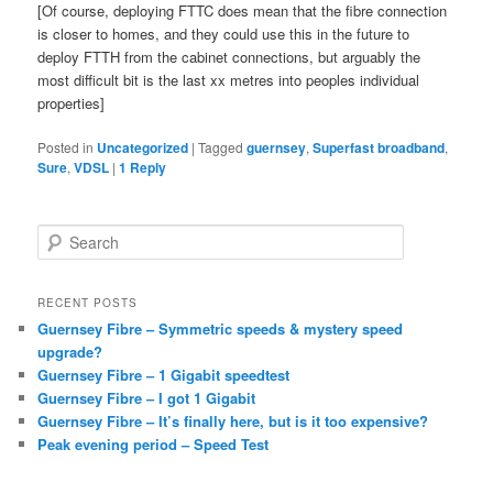
[Of course, deploying FTTC does mean that the fibre connection
is closer to homes, and they could use this in the future to
deploy FTTH from the cabinet connections, but arguably the
most difficult bit is the last xx metres into peoples individual
properties]
Posted in
Uncategorized
|
Tagged
guernsey
,
Superfast broadband
,
Sure
,
VDSL
|
1
Reply
S
e
a
r
RECENT POSTS
c
Guernsey Fibre – Symmetric speeds & mystery speed
h
upgrade?
Guernsey Fibre – 1 Gigabit speedtest
Guernsey Fibre – I got 1 Gigabit
Guernsey Fibre – It’s finally here, but is it too expensive?
Peak evening period – Speed Test