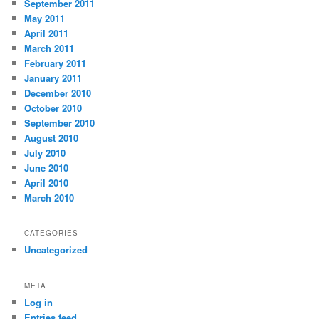
September 2011
May 2011
April 2011
March 2011
February 2011
January 2011
December 2010
October 2010
September 2010
August 2010
July 2010
June 2010
April 2010
March 2010
CATEGORIES
Uncategorized
META
Log in
Entries feed