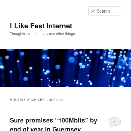
Skip
Skip
to
to
Sear
primary
secondary
content
content
I Like Fast Internet
Thoughts on technology and other things
Main
menu
MONTHLY ARCHIVES:
JULY 2013
Sure promises “100Mbits” by
1
end of year in Guernsey