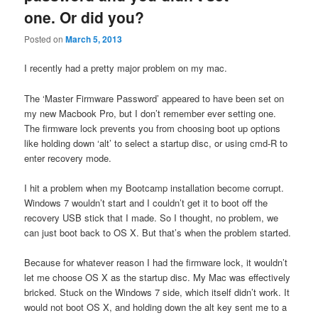
one. Or did you?
Posted on
March 5, 2013
I recently had a pretty major problem on my mac.
The ‘Master Firmware Password’ appeared to have been set on
my new Macbook Pro, but I don’t remember ever setting one.
The firmware lock prevents you from choosing boot up options
like holding down ‘alt’ to select a startup disc, or using cmd-R to
enter recovery mode.
I hit a problem when my Bootcamp installation become corrupt.
Windows 7 wouldn’t start and I couldn’t get it to boot off the
recovery USB stick that I made. So I thought, no problem, we
can just boot back to OS X. But that’s when the problem started.
Because for whatever reason I had the firmware lock, it wouldn’t
let me choose OS X as the startup disc. My Mac was effectively
bricked. Stuck on the Windows 7 side, which itself didn’t work. It
would not boot OS X, and holding down the alt key sent me to a