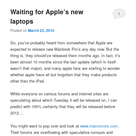
Waiting for Apple’s new
1
laptops
Posted on
March 23, 2010
So, you’ve probably heard from somewhere that Apple are
expected to release new Macbook Pro’s any day now. But the
thing is, they should’ve released them months ago. In fact, it’s
been almost 10 months since the last update (which in itself
wasn’t that major), and many apple fans are starting to wonder
whether apple have all but forgotten that they make products
other than the iPad.
While everyone on various forums and internet sites are
speculating about which Tuesday it will be released on, I can
predict with 100% certainty that they will be released
before
2012….
You might want to pop over and look at
www.macrumors.com
.
Their forums are overflowing with speculative rumours and