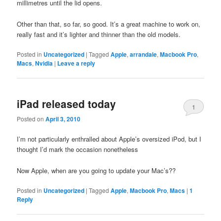
millimetres until the lid opens.
Other than that, so far, so good. It’s a great machine to work on,
really fast and it’s lighter and thinner than the old models.
Posted in
Uncategorized
|
Tagged
Apple
,
arrandale
,
Macbook Pro
,
Macs
,
Nvidia
|
Leave a reply
iPad released today
1
Posted on
April 3, 2010
I’m not particularly enthralled about Apple’s oversized iPod, but I
thought I’d mark the occasion nonetheless
Now Apple, when are you going to update your Mac’s??
Posted in
Uncategorized
|
Tagged
Apple
,
Macbook Pro
,
Macs
|
1
Reply