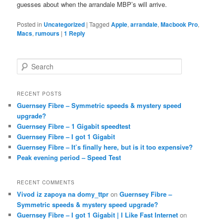
guesses about when the arrandale MBP’s will arrive.
Posted in
Uncategorized
|
Tagged
Apple
,
arrandale
,
Macbook Pro
,
Macs
,
rumours
|
1
Reply
S
e
a
r
RECENT POSTS
c
Guernsey Fibre – Symmetric speeds & mystery speed
h
upgrade?
Guernsey Fibre – 1 Gigabit speedtest
Guernsey Fibre – I got 1 Gigabit
Guernsey Fibre – It’s finally here, but is it too expensive?
Peak evening period – Speed Test
RECENT COMMENTS
Vivod iz zapoya na domy_ttpr
on
Guernsey Fibre –
Symmetric speeds & mystery speed upgrade?
Guernsey Fibre – I got 1 Gigabit | I Like Fast Internet
on