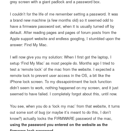
grey screen with a giant padlock and a password box.
I couldn’t for the life of me remember setting a password. It was
a brand new machine (a few months old) so it seemed odd to
have a firmware password set, when it is usually turned off by
default. After reading pages and pages of forum posts from the
Apple support website and endless googling, I stumbled upon the
answer: Find My Mac.
I will now give you my solution: When I first got the laptop, I
setup ‘Find My Mac’ as most people do. Months ago I tried to
test a ‘remote lock’ of the mac from the website. I expected a
remote lock to prevent user access in the OS, a bit like the
iPhone lock screen. To my dissapointment the lock function
didn’t seem to work, nothing happened on my screen, and it just
seemed to have failed. I completely forgot about this, until now.
You see, when you do a ‘lock my mac’ from that website, it turns
out some sort of bug (or maybe it’s meant to do this, I don’t
know?) actually locks the FIRMWARE password of the mac,
using the password you entered on the website as the
firmware lock password.