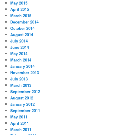
May 2015
April 2015
March 2015
December 2014
October 2014
August 2014
July 2014
June 2014
May 2014
March 2014
January 2014
November 2013
July 2013
March 2013
September 2012
August 2012
January 2012
September 2011
May 2011
April 2011
March 2011