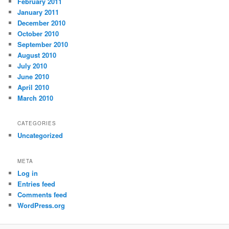
February 2011
January 2011
December 2010
October 2010
September 2010
August 2010
July 2010
June 2010
April 2010
March 2010
CATEGORIES
Uncategorized
META
Log in
Entries feed
Comments feed
WordPress.org