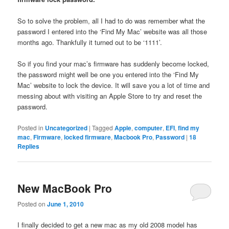
So to solve the problem, all I had to do was remember what the
password I entered into the ‘Find My Mac’ website was all those
months ago. Thankfully it turned out to be ‘1111’.
So if you find your mac’s firmware has suddenly become locked,
the password might well be one you entered into the ‘Find My
Mac’ website to lock the device. It will save you a lot of time and
messing about with visiting an Apple Store to try and reset the
password.
Posted in
Uncategorized
|
Tagged
Apple
,
computer
,
EFI
,
find my
mac
,
Firmware
,
locked firmware
,
Macbook Pro
,
Password
|
18
Replies
New MacBook Pro
Posted on
June 1, 2010
I finally decided to get a new mac as my old 2008 model has