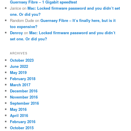
Guernsey Fibre – 1 Gigabit speedtest
Janice
on
Mac: Locked firmware password and you didn’t set
one. Or did you?
Random Dude
on
Guernsey Fibre – It’s finally here, but is it
too expensive?
Denroy
on
Mac: Locked firmware password and you didn’t
set one. Or did you?
ARCHIVES
October 2023
June 2022
May 2019
February 2018
March 2017
December 2016
November 2016
September 2016
May 2016
April 2016
February 2016
October 2015