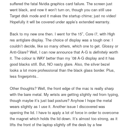
suffered the fatal Nvidia graphics card failure. The screen just
went black, and now it won’t turn on, though you can still use
Target disk mode and it makes the startup chime; just no video!
Hopefully it will be covered under apple’s extended warranty.
Back to my new one then. I went for the 15″, Core i7, with High
res antiglare display. The choice of display was a tough one: I
couldn’t decide, like so many others, which one to get. Glossy or
Anti-Glare? Well, I can now announce that A-G is
definitely
worth
it. The colour is WAY better than my ’08 A-G display and it has
good blacks still. But, NO nasty glare. Also, the silver bezel
looks a lot more professional than the black glass border. Plus,
less fingerprints..
Other thoughts? Well, the front edge of the mac is really sharp
with the bare metal. My wrists are getting slightly red from typing,
though maybe it’s just bad posture? Anyhow I hope the metal
wears slightly as I use it. Another issue I discovered was
opening the lid. I have to apply a lot of force in order to overcome
the magnet which holds the lid down. It’s almost too strong, as it
lifts the front of the laptop slightly off the desk by a few