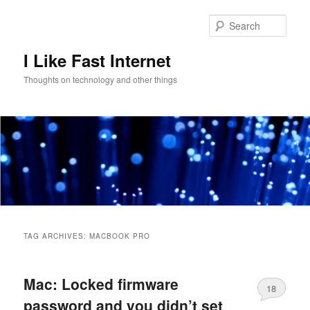
Skip
Skip
to
to
Sear
primary
secondary
content
content
I Like Fast Internet
Thoughts on technology and other things
Main
menu
TAG ARCHIVES:
MACBOOK PRO
Mac: Locked firmware
18
password and you didn’t set